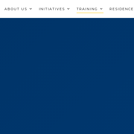
ABOUT US
INITIATIVES
TRAINING
RESIDENCE