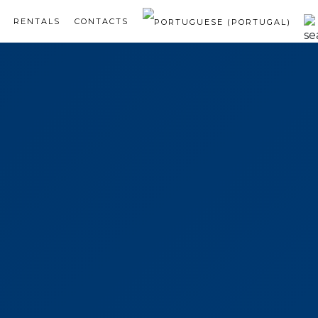
RENTALS
CONTACTS