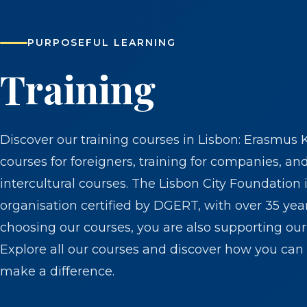
PURPOSEFUL LEARNING
Training
Discover our training courses in Lisbon: Erasmus 
courses for foreigners, training for companies, an
intercultural courses. The Lisbon City Foundation i
organisation certified by DGERT, with over 35 yea
choosing our courses, you are also supporting our 
Explore all our courses and discover how you can 
make a difference.