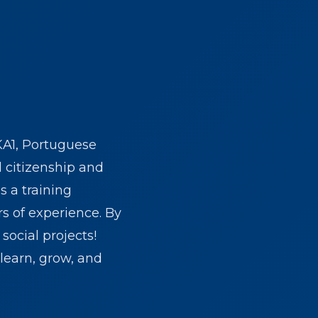
KA1, Portuguese
d citizenship and
s a training
rs of experience. By
social projects!
learn, grow, and