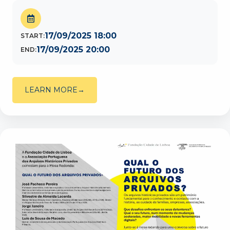
17/09/2025 18:00
START:
17/09/2025 20:00
END:
LEARN MORE