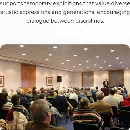
supports temporary exhibitions that value diverse
artistic expressions and generations, encouraging
dialogue between disciplines.