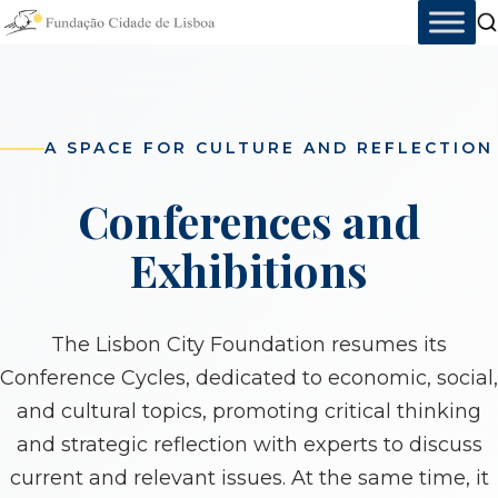
Skip
to
content
A SPACE FOR CULTURE AND REFLECTION
Conferences and
Exhibitions
The Lisbon City Foundation resumes its
Conference Cycles, dedicated to economic, social,
and cultural topics, promoting critical thinking
and strategic reflection with experts to discuss
current and relevant issues. At the same time, it