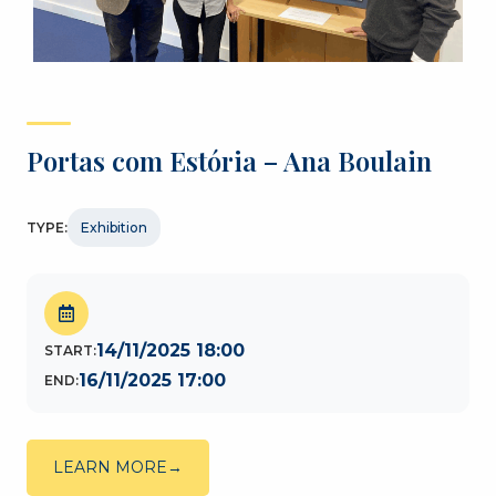
Portas com Estória – Ana Boulain
TYPE:
Exhibition
14/11/2025 18:00
START:
16/11/2025 17:00
END:
LEARN MORE