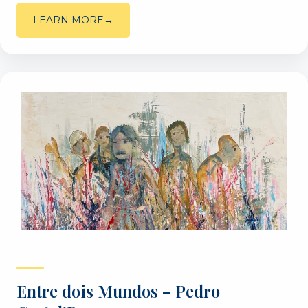
LEARN MORE
Entre dois Mundos – Pedro