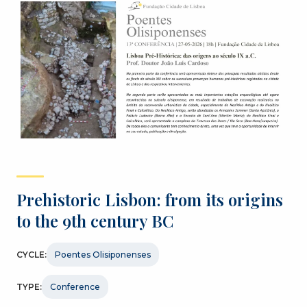
Prehistoric Lisbon: from its origins
to the 9th century BC
CYCLE:
Poentes Olisiponenses
TYPE:
Conference