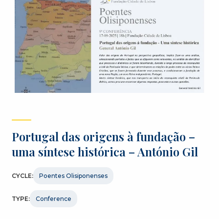
Portugal das origens à fundação –
uma síntese histórica – António Gil
CYCLE:
Poentes Olisiponenses
TYPE:
Conference