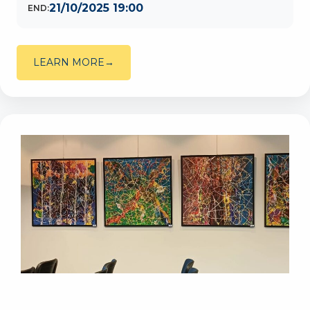
21/10/2025 19:00
END:
LEARN MORE