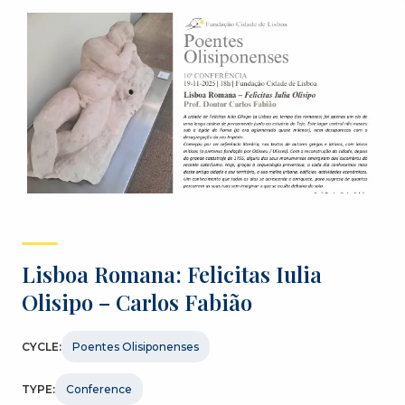
Lisboa Romana: Felicitas Iulia
Olisipo – Carlos Fabião
CYCLE:
Poentes Olisiponenses
TYPE:
Conference