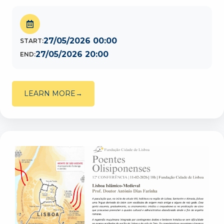
27/05/2026 00:00
START:
27/05/2026 20:00
END:
LEARN MORE