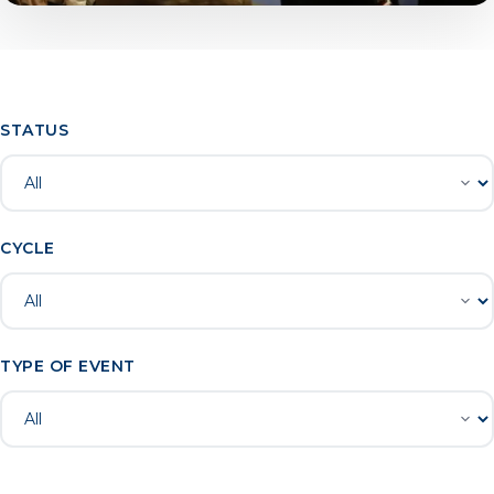
STATUS
CYCLE
TYPE OF EVENT