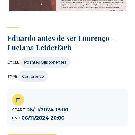
Eduardo antes de ser Lourenço –
Luciana Leiderfarb
CYCLE:
Poentes Olisiponenses
TYPE:
Conference
06/11/2024 18:00
START:
06/11/2024 20:00
END: