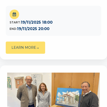
19/11/2025 18:00
START:
19/11/2025 20:00
END:
LEARN MORE