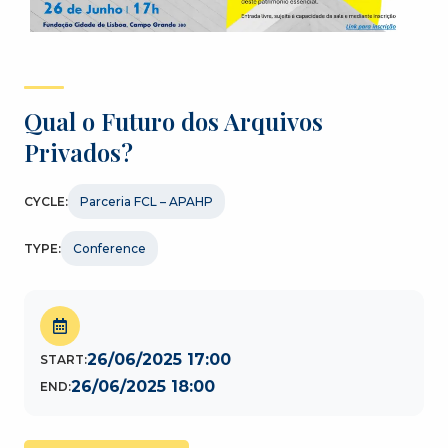
Qual o Futuro dos Arquivos
Privados?
CYCLE:
Parceria FCL – APAHP
TYPE:
Conference
26/06/2025 17:00
START:
26/06/2025 18:00
END: