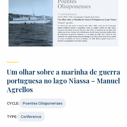
Um olhar sobre a marinha de guerra
portuguesa no lago Niassa – Manuel
Agrellos
CYCLE:
Poentes Olisiponenses
TYPE:
Conference