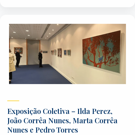
Exposição Coletiva – Ilda Perez,
João Corrêa Nunes, Marta Corrêa
Nunes e Pedro Torres