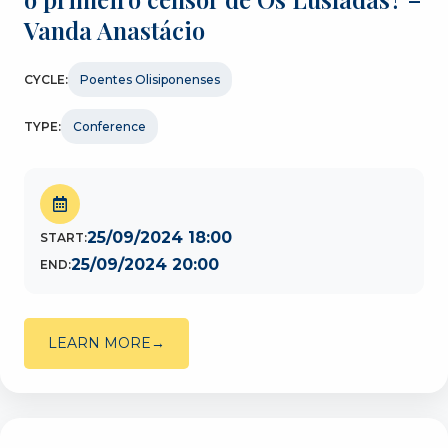
Vanda Anastácio
CYCLE:
Poentes Olisiponenses
TYPE:
Conference
25/09/2024 18:00
START:
25/09/2024 20:00
END:
LEARN MORE