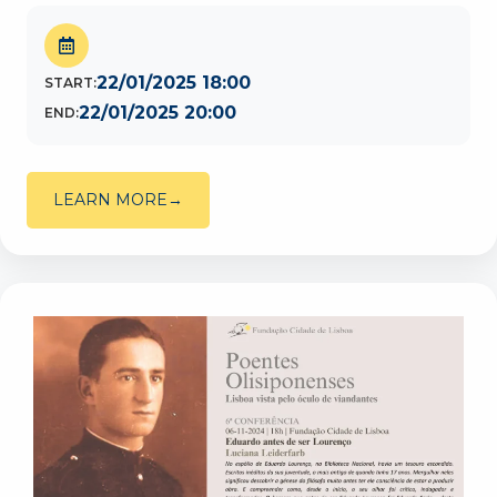
22/01/2025 18:00
START:
22/01/2025 20:00
END:
LEARN MORE