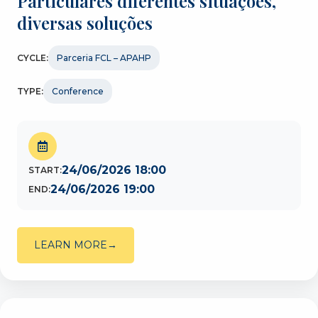
Particulares diferentes situações,
diversas soluções
CYCLE:
Parceria FCL – APAHP
TYPE:
Conference
24/06/2026 18:00
START:
24/06/2026 19:00
END:
LEARN MORE