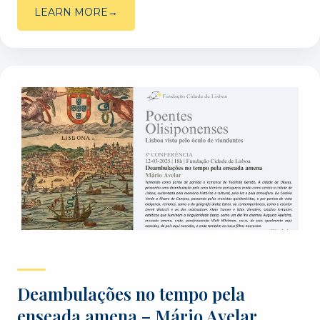
LEARN MORE
Deambulações no tempo pela
enseada amena – Mário Avelar