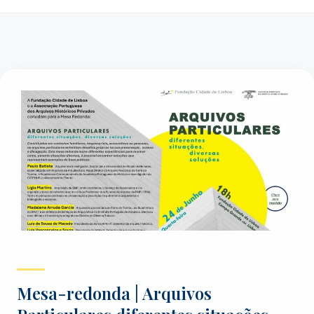
Mesa-redonda | Arquivos