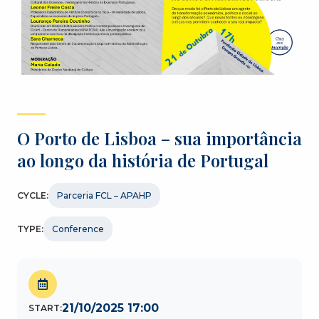
O Porto de Lisboa – sua importância
ao longo da história de Portugal
CYCLE:
Parceria FCL – APAHP
TYPE:
Conference
21/10/2025 17:00
START: