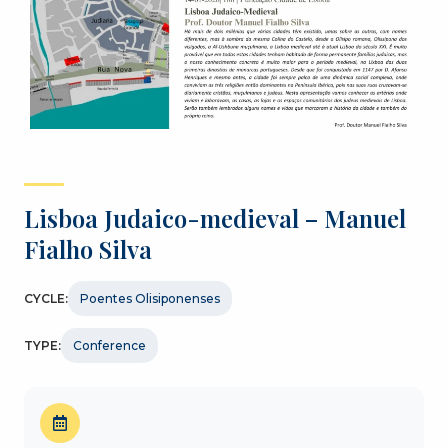
Lisboa Judaico-medieval – Manuel
Fialho Silva
CYCLE:
Poentes Olisiponenses
TYPE:
Conference