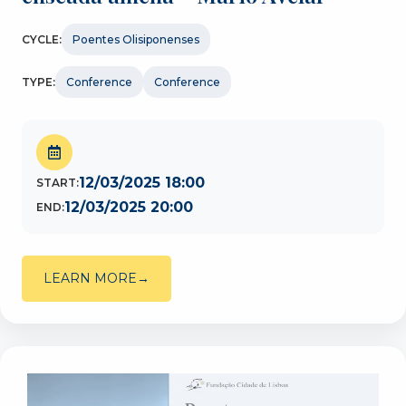
CYCLE:
Poentes Olisiponenses
TYPE:
Conference
Conference
12/03/2025 18:00
START:
12/03/2025 20:00
END:
LEARN MORE