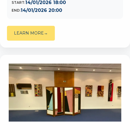
14/01/2026 18:00
START:
14/01/2026 20:00
END:
LEARN MORE