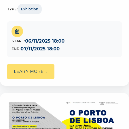
TYPE:
Exhibition
06/11/2025 18:00
START:
07/11/2025 18:00
END:
LEARN MORE