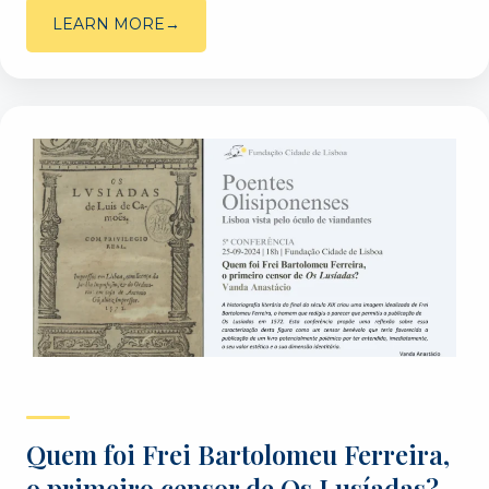
LEARN MORE
Quem foi Frei Bartolomeu Ferreira,
o primeiro censor de Os Lusíadas? –