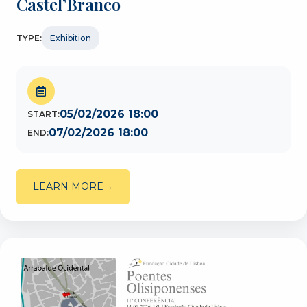
Castel’Branco
TYPE:
Exhibition
05/02/2026 18:00
START:
07/02/2026 18:00
END:
LEARN MORE