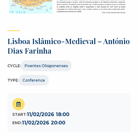
Lisboa Islâmico-Medieval – António
Dias Farinha
CYCLE:
Poentes Olisiponenses
TYPE:
Conference
11/02/2026 18:00
START:
11/02/2026 20:00
END: