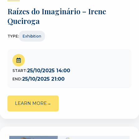
Raízes do Imaginário – Irene
Queiroga
TYPE:
Exhibition
25/10/2025 14:00
START:
25/10/2025 21:00
END:
LEARN MORE