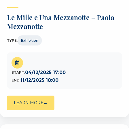
Le Mille e Una Mezzanotte – Paola
Mezzanotte
TYPE:
Exhibition
04/12/2025 17:00
START:
11/12/2025 18:00
END:
LEARN MORE