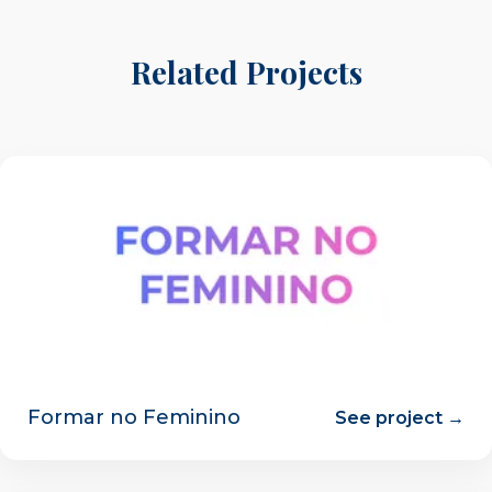
Related Projects
Formar no Feminino
See project →