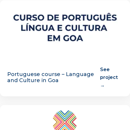
See
Portuguese course – Language
project
and Culture in Goa
→