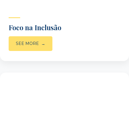
Foco na Inclusão
SEE MORE