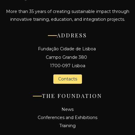
More than 35 years of creating sustainable impact through
innovative training, education, and integration projects.
ADDRESS
Fundação Cidade de Lisboa
Campo Grande 380
1700-097 Lisboa
Contacts
THE FOUNDATION
News
Conferences and Exhibitions
Training