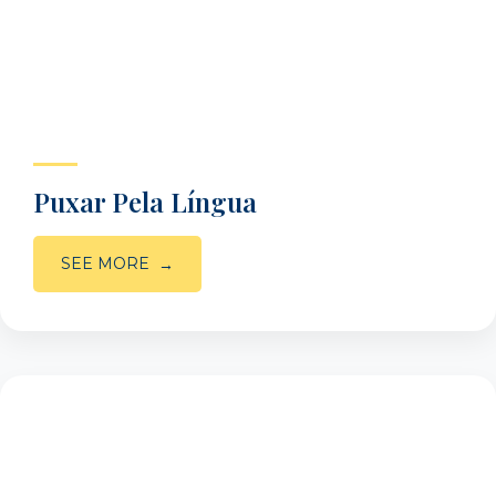
Puxar Pela Língua
SEE MORE