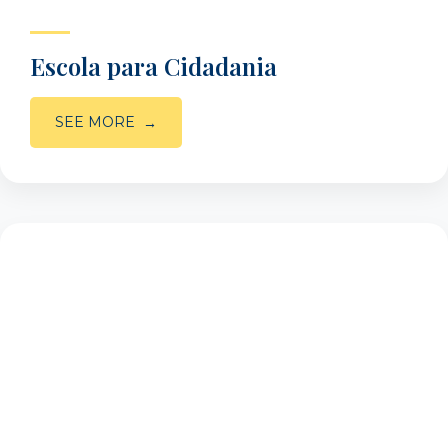
Escola para Cidadania
SEE MORE