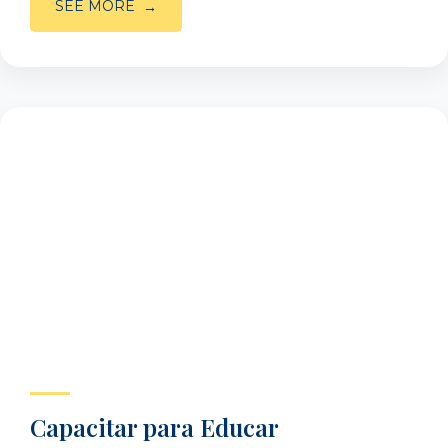
SEE MORE
Capacitar para Educar