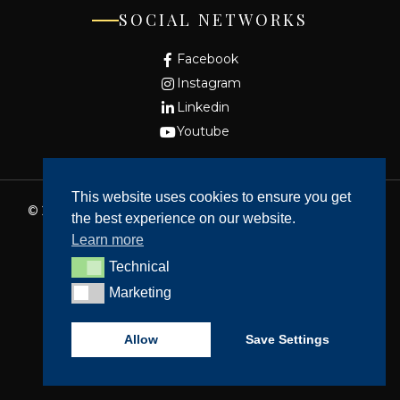
SOCIAL NETWORKS
Facebook
Instagram
Linkedin
Youtube
This website uses cookies to ensure you get
© 2026 - Fundação Cidade de Lisboa. All rights reserved
the best experience on our website.
Website made by
Bean Web Developer
Learn more
Complaints Book
Technical
Technical
Privacy policy
Marketing
Marketing
Dispute Resolution
Accessibility
Allow
Save Settings
Cookie Policy