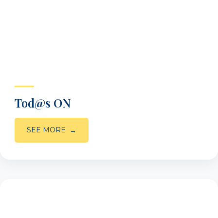
Tod@s ON
SEE MORE