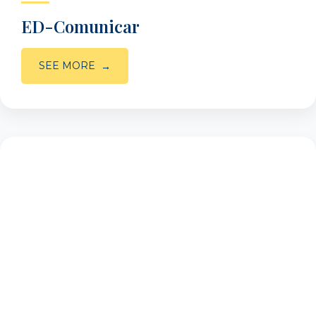
ED-Comunicar
SEE MORE