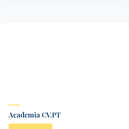
Academia CV.PT