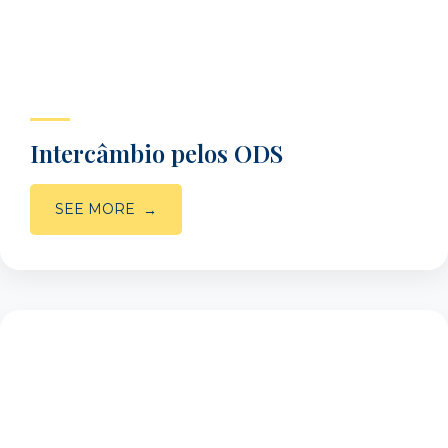
Intercâmbio pelos ODS
SEE MORE