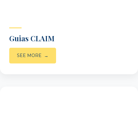
Guias CLAIM
SEE MORE