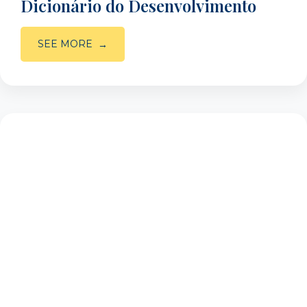
Dicionário do Desenvolvimento
SEE MORE