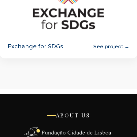
Exchange for SDGs
See project →
ABOUT US