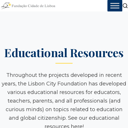
Skip
to
content
Educational Resources
Throughout the projects developed in recent
years, the Lisbon City Foundation has developed
various educational resources for educators,
teachers, parents, and all professionals (and
curious minds) on topics related to education
and global citizenship. See our educational
resources here!