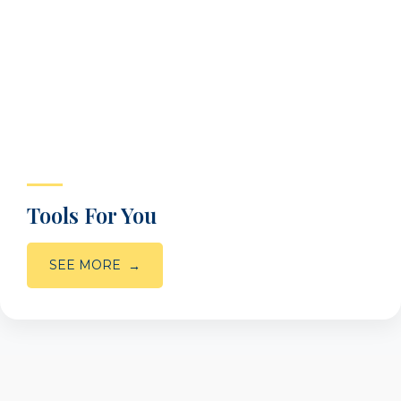
Tools For You
SEE MORE