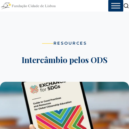
Skip
to
content
RESOURCES
Intercâmbio pelos ODS