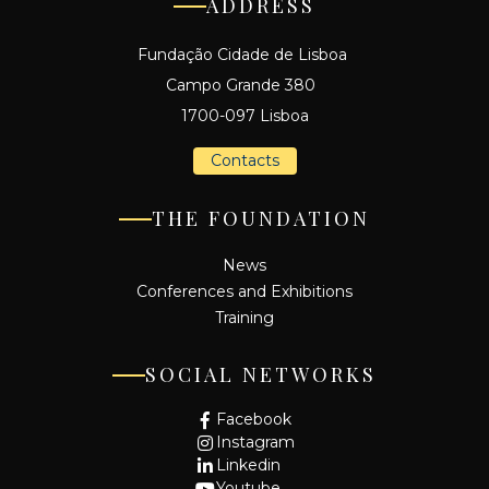
ADDRESS
Fundação Cidade de Lisboa
Campo Grande 380
1700-097 Lisboa
Contacts
THE FOUNDATION
News
Conferences and Exhibitions
Training
SOCIAL NETWORKS
Facebook
Instagram
Linkedin
Youtube