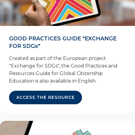
GOOD PRACTICES GUIDE "EXCHANGE
FOR SDGs"
Created as part of the European project
"Exchange for SDGs", the Good Practices and
Resources Guide for Global Citizenship
Education is also available in English.
ACCESS THE RESOURCE