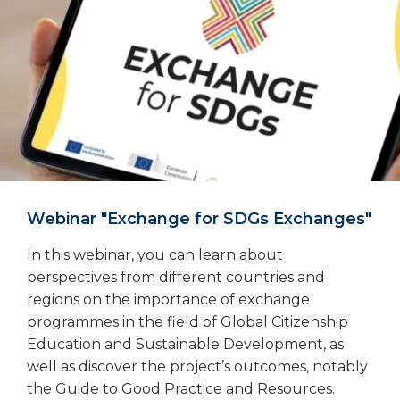
Webinar "Exchange for SDGs Exchanges"
In this webinar, you can learn about
perspectives from different countries and
regions on the importance of exchange
programmes in the field of Global Citizenship
Education and Sustainable Development, as
well as discover the project’s outcomes, notably
the Guide to Good Practice and Resources.