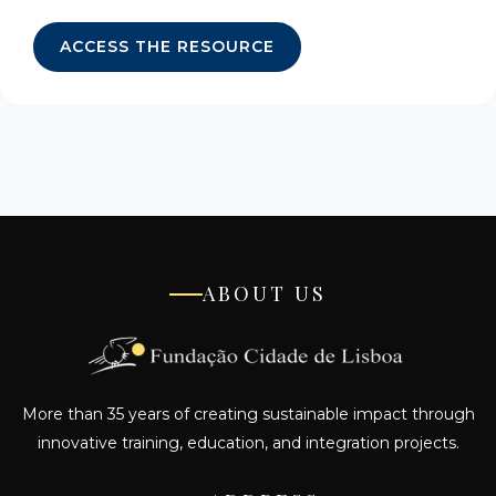
ACCESS THE RESOURCE
ABOUT US
More than 35 years of creating sustainable impact through
innovative training, education, and integration projects.