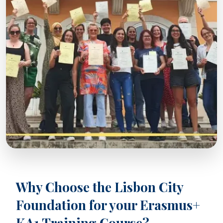
Why Choose the Lisbon City
Foundation for your Erasmus+
KA1 Training Course?