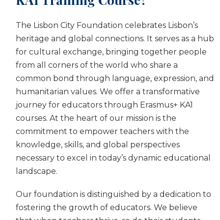
The Lisbon City Foundation celebrates Lisbon’s
heritage and global connections. It serves as a hub
for cultural exchange, bringing together people
from all corners of the world who share a
common bond through language, expression, and
humanitarian values. We offer a transformative
journey for educators through Erasmus+ KA1
courses. At the heart of our mission is the
commitment to empower teachers with the
knowledge, skills, and global perspectives
necessary to excel in today’s dynamic educational
landscape.
Our foundation is distinguished by a dedication to
fostering the growth of educators. We believe