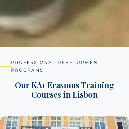
PROFESSIONAL DEVELOPMENT
PROGRAMS
Our KA1 Erasmus Training
Courses in Lisbon