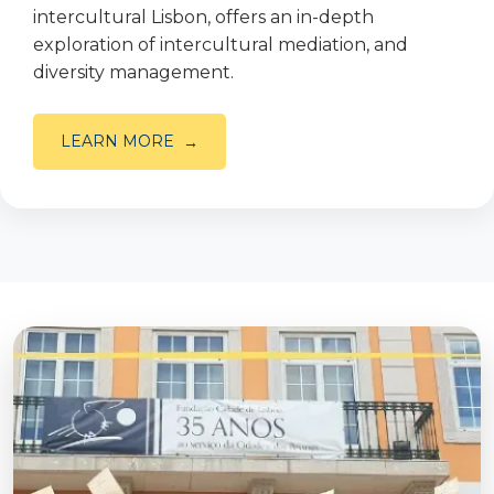
intercultural Lisbon, offers an in-depth
exploration of intercultural mediation, and
diversity management.
LEARN MORE