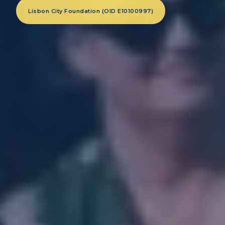
Lisbon City Foundation (OID E10100997)