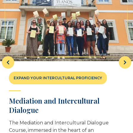
EXPAND YOUR INTERCULTURAL PROFICIENCY
Mediation and Intercultural
Dialogue
The Mediation and Intercultural Dialogue
Course, immersed in the heart of an