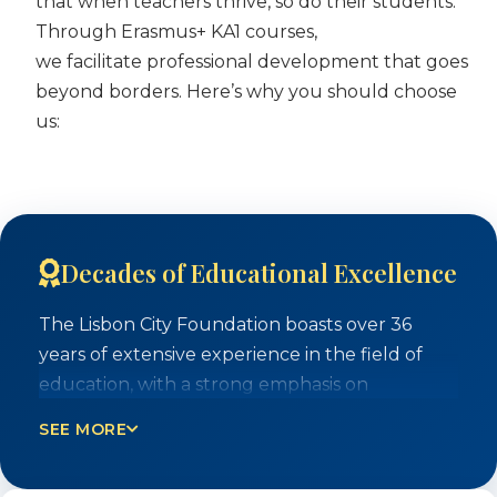
that when teachers thrive, so do their students.
Through Erasmus+ KA1 courses,
we facilitate professional development that goes
beyond borders. Here’s why you should choose
us:
Decades of Educational Excellence
The Lisbon City Foundation boasts over 36
years of extensive experience in the field of
education, with a strong emphasis on
intercultural understanding and human
SEE MORE
rights. Our team of trainers brings a wealth of
practical experience gained from on-the-