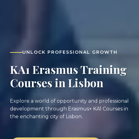
UNLOCK PROFESSIONAL GROWTH
KA1 Erasmus Training
Courses in Lisbon
Explore a world of opportunity and professional
development through Erasmus+ KA1 Courses in
the enchanting city of Lisbon.