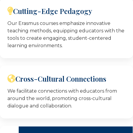
ground projects, making them subject matter
Cutting-Edge Pedagogy
experts in the themes covered by our
Erasmus+ KA1 teacher training courses.
Our Erasmus courses emphasize innovative
teaching methods, equipping educators with the
tools to create engaging, student-centered
learning environments.
Cross-Cultural Connections
We facilitate connections with educators from
around the world, promoting cross-cultural
dialogue and collaboration.