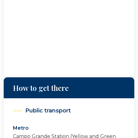
How to get there
Public transport
Metro
Campo Grande Station (Yellow and Green