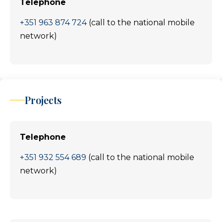
Telephone
+351 963 874 724
(call to the national mobile
network)
Projects
Telephone
+351 932 554 689
(call to the national mobile
network)