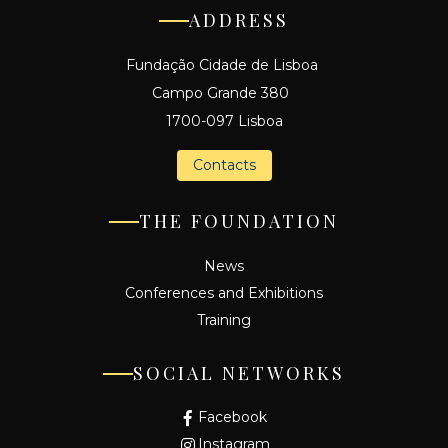
ADDRESS
Fundação Cidade de Lisboa
Campo Grande 380
1700-097 Lisboa
Contacts
THE FOUNDATION
News
Conferences and Exhibitions
Training
SOCIAL NETWORKS
Facebook
Instagram