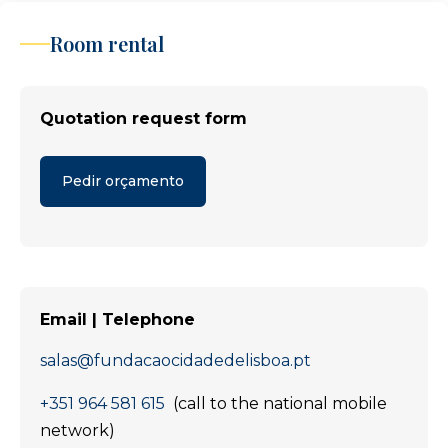
Room rental
Quotation request form
Pedir orçamento
Email | Telephone
salas@fundacaocidadedelisboa.pt
+351 964 581 615
(call to the national mobile
network)