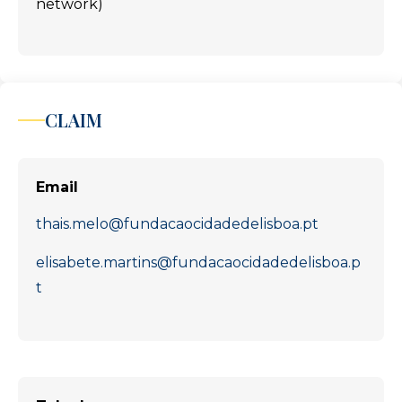
network)
CLAIM
Email
thais.melo@fundacaocidadedelisboa.pt
elisabete.martins@fundacaocidadedelisboa.p
t