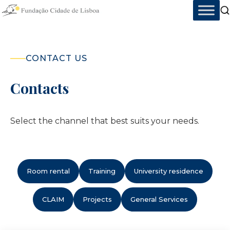
Skip
to
content
CONTACT US
Contacts
Select the channel that best suits your needs.
Room rental
Training
University residence
CLAIM
Projects
General Services