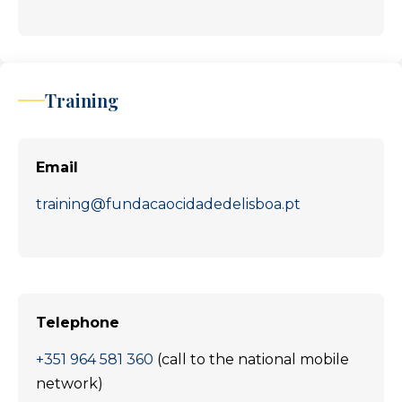
Training
Email
training@fundacaocidadedelisboa.pt
Telephone
+351 964 581 360
(call to the national mobile
network)