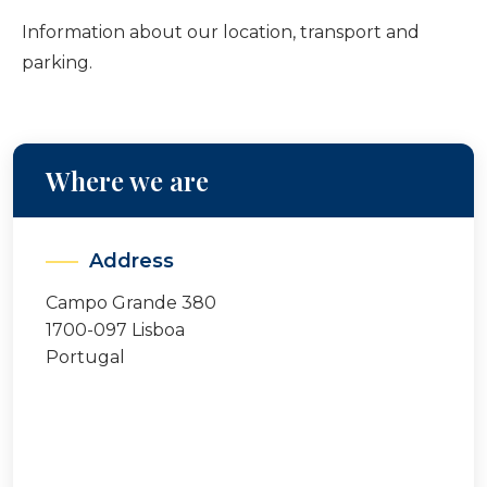
Information about our location, transport and
parking.
Where we are
Address
Campo Grande 380
1700-097 Lisboa
Portugal