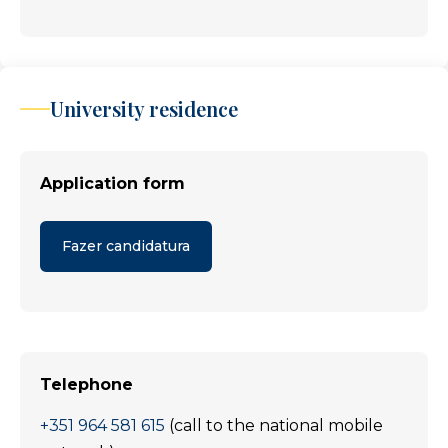
University residence
Application form
Fazer candidatura
Telephone
+351 964 581 615
(call to the national mobile