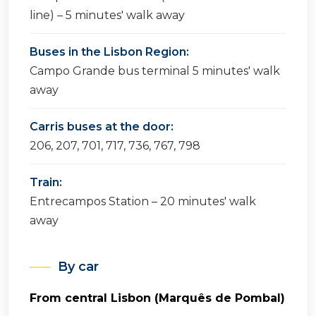
line) – 5 minutes' walk away
Buses in the Lisbon Region:
Campo Grande bus terminal 5 minutes' walk
away
Carris buses at the door:
206, 207, 701, 717, 736, 767, 798
Train:
Entrecampos Station – 20 minutes' walk
away
By car
From central Lisbon (Marquês de Pombal)