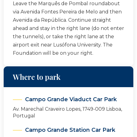
Leave the Marquês de Pombal roundabout
via Avenida Fontes Pereira de Melo and then
Avenida da República. Continue straight
ahead and stay in the right lane (do not enter
the tunnels), or take the right lane at the
airport exit near Lusófona University. The
Foundation will be on your right.
Where to park
Campo Grande Viaduct Car Park
Av. Marechal Craveiro Lopes, 1749-009 Lisboa,
Portugal
Campo Grande Station Car Park