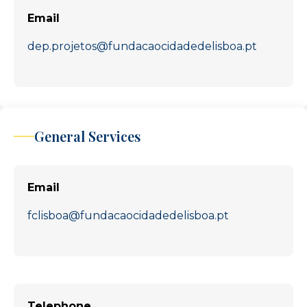
Email
dep.projetos@fundacaocidadedelisboa.pt
General Services
Email
fclisboa@fundacaocidadedelisboa.pt
Telephone