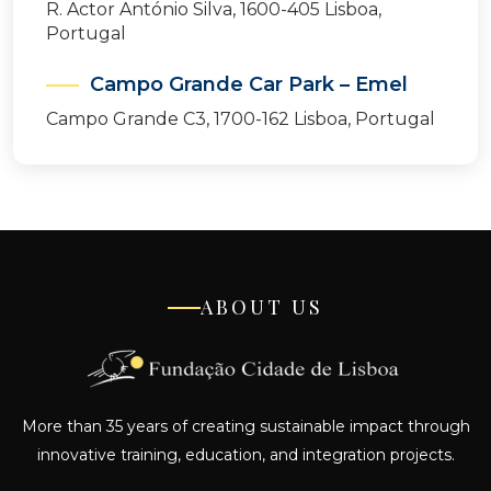
R. Actor António Silva, 1600-405 Lisboa,
Portugal
Campo Grande Car Park – Emel
Campo Grande C3, 1700-162 Lisboa, Portugal
ABOUT US
More than 35 years of creating sustainable impact through
innovative training, education, and integration projects.