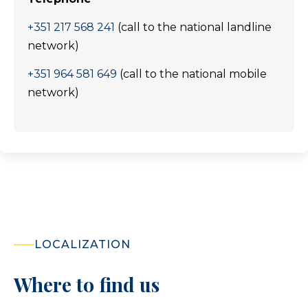
+351 217 568 241
(call to the national landline
network)
+351 964 581 649
(call to the national mobile
network)
LOCALIZATION
Where to find us