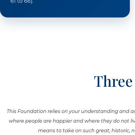
61 to 66).
Three
This Foundation relies on your understanding and assis
where people are happier and where they do not live
means to take on such great, historic, 