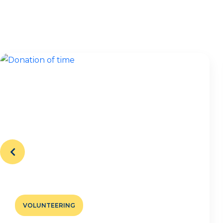
VOLUNTEERING