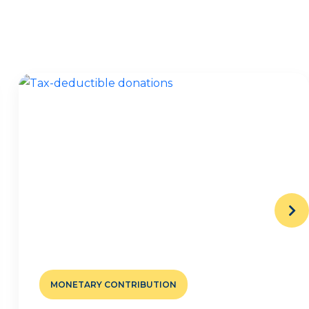
MONETARY CONTRIBUTION