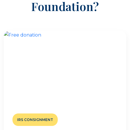
Foundation?
IRS CONSIGNMENT