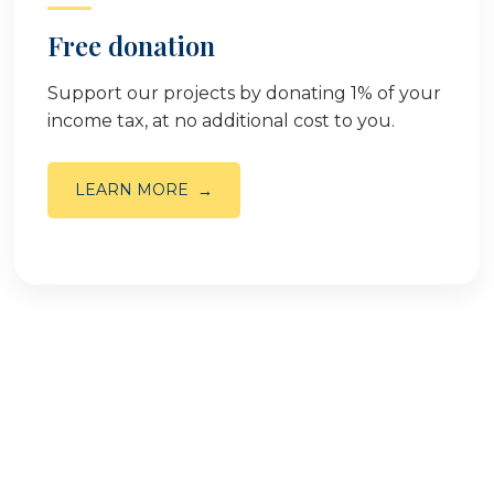
Free donation
Support our projects by donating 1% of your
income tax, at no additional cost to you.
LEARN MORE