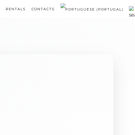
RENTALS
CONTACTS