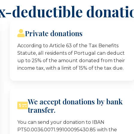
x-deductible donati
Private donations
According to Article 63 of the Tax Benefits
Statute, all residents of Portugal can deduct
up to 25% of the amount donated from their
income tax, with a limit of 15% of the tax due.
We accept donations by bank
transfer.
You can send your donation to IBAN
PT50.0036.0071.99100095430.85 with the