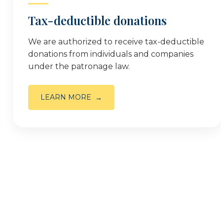
Tax-deductible donations
We are authorized to receive tax-deductible
donations from individuals and companies
under the patronage law.
LEARN MORE