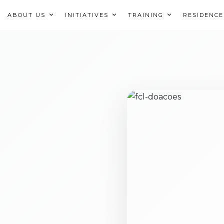
ABOUT US
INITIATIVES
TRAINING
RESIDENCE