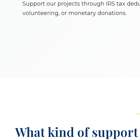
Support our projects through IRS tax dedu
volunteering, or monetary donations.
What kind of support 