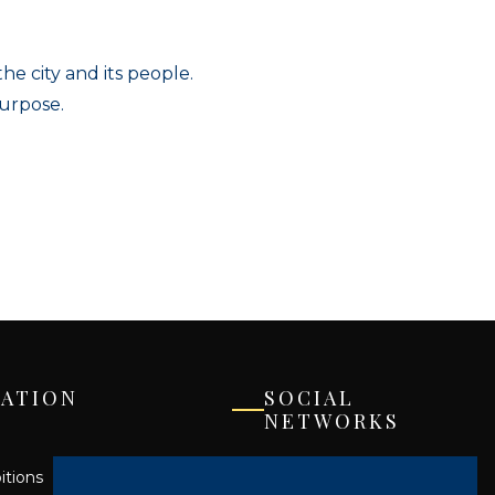
e city and its people.
purpose.
ATION
SOCIAL
NETWORKS
Facebook
itions