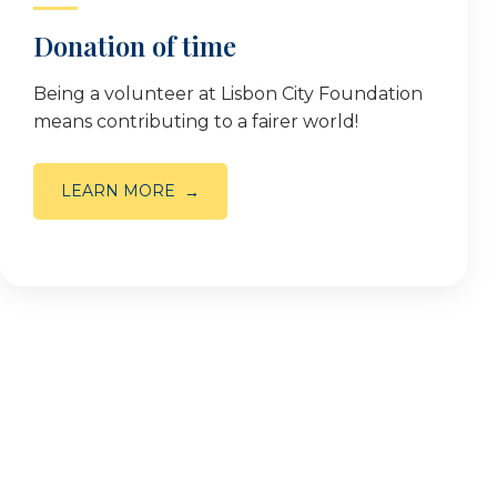
Donation of time
Being a volunteer at Lisbon City Foundation
means contributing to a fairer world!
LEARN MORE