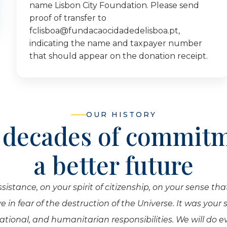
name Lisbon City Foundation. Please send
proof of transfer to
fclisboa@fundacaocidadedelisboa.pt,
indicating the name and taxpayer number
that should appear on the donation receipt.
OUR HISTORY
 decades of commitm
a better future
tance, on your spirit of citizenship, on your sense that
 in fear of the destruction of the Universe. It was your
national, and humanitarian responsibilities. We will do 