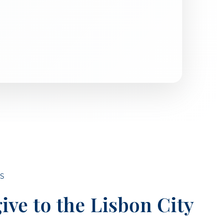
S
ive to the Lisbon City