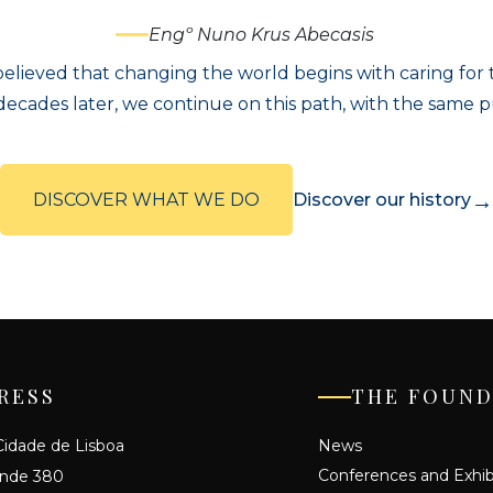
Engº Nuno Krus Abecasis
elieved that changing the world begins with caring for th
ecades later, we continue on this path, with the same 
→
DISCOVER WHAT WE DO
Discover our history
RESS
THE FOUND
idade de Lisboa
News
Conferences and Exhib
ande 380