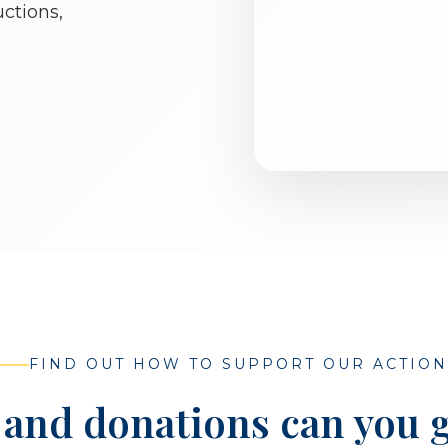
ctions,
FIND OUT HOW TO SUPPORT OUR ACTION
and donations can you g