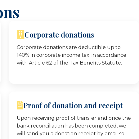
ons
Corporate donations
Corporate donations are deductible up to
140% in corporate income tax, in accordance
with Article 62 of the Tax Benefits Statute.
Proof of donation and receipt
Upon receiving proof of transfer and once the
bank reconciliation has been completed, we
will send you a donation receipt by email so