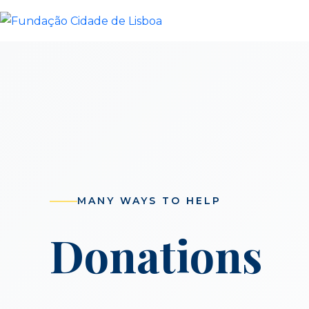
Skip
to
content
MANY WAYS TO HELP
Donations