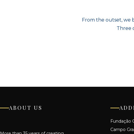
From the outset, we b
Three d
ABOUT US
ADD
Fundação C
Campo Gr
More than 35 years of creating