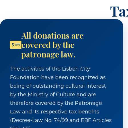
Ta
All donations are
covered by the
patronage law.
The activities of the Lisbon City
Foundation have been recognized as
being of outstanding cultural interest
by the Ministry of Culture and are
therefore covered by the Patronage
Law and its respective tax benefits
(Decree-Law No. 74/99 and EBF Articles