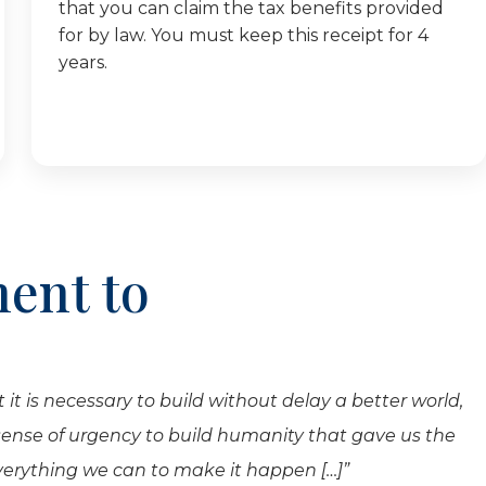
that you can claim the tax benefits provided
for by law. You must keep this receipt for 4
years.
ent to
 it is necessary to build without delay a better world,
 sense of urgency to build humanity that gave us the
everything we can to make it happen […]”