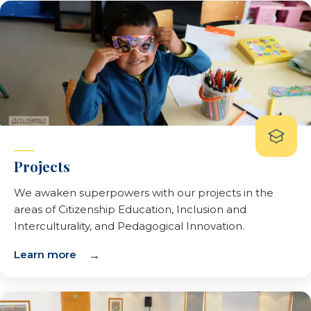
Projects
We awaken superpowers with our projects in the
areas of Citizenship Education, Inclusion and
Interculturality, and Pedagogical Innovation.
Learn more