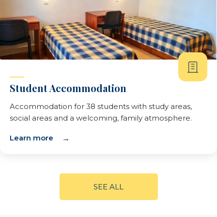
Student Accommodation
Accommodation for 38 students with study areas,
social areas and a welcoming, family atmosphere.
Learn more
SEE ALL