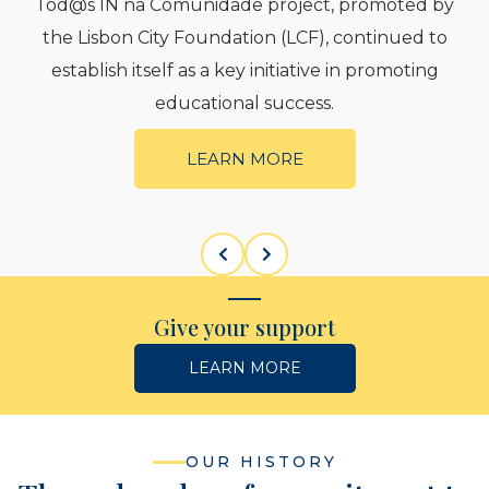
nidade project, promoted by
The Lisbon City Fou
oundation (LCF), continued to
the Mediation and 
s a key initiative in promoting
between 
tional success.
L
EARN MORE
Give your support
LEARN MORE
OUR HISTORY