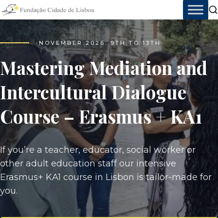
Skip
to
content
AT THE SERVICE OF PEOPLE
NOVEMBER 2026: 9TH TO 13TH
Lisbon City Foundation
Mastering Mediation and
Intercultural Dialogue
More than 35 years creating sustainable impact
Course – Erasmus + KA1
with innovative training, education, and
integration projects, always serving the city and
working toward a more sustainable present and
If you’re a teacher, educator, social worker or
future.
other adult education staff our intensive
Erasmus+ KA1 course in Lisbon is tailor-made for
you.
35+