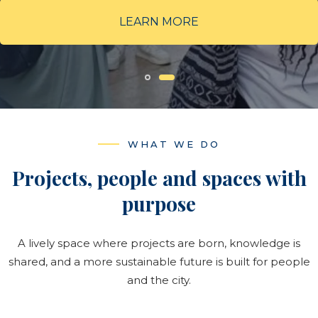
Years of history
LEARN MORE
5000+
Training hours
WHAT WE DO
ABOUT US
Projects, people and spaces with
→
purpose
Our History
A lively space where projects are born, knowledge is
shared, and a more sustainable future is built for people
and the city.