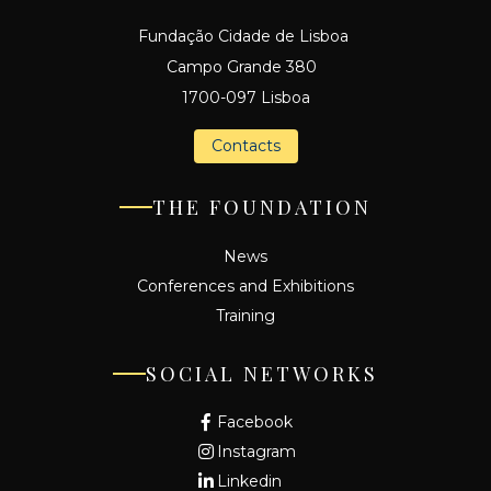
Fundação Cidade de Lisboa
Campo Grande 380
1700-097 Lisboa
Contacts
THE FOUNDATION
News
Conferences and Exhibitions
Training
SOCIAL NETWORKS
Facebook
Instagram
Linkedin