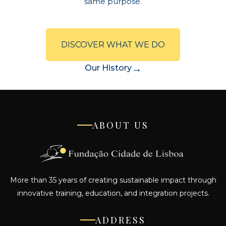
same purpose.
DISCOVER WHAT WE DO
→
Our History
ABOUT US
More than 35 years of creating sustainable impact through
innovative training, education, and integration projects.
ADDRESS