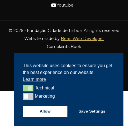
Youtube
© 2026 - Fundação Cidade de Lisboa. All rights reserved
Website made by
Bean Web Developer
Complaints Book
Privacy policy
Dispute Resolution
This website uses cookies to ensure you get
Accessibility
the best experience on our website.
Cookie Policy
Learn more
Technical
Technical
Marketing
Marketing
Allow
Save Settings