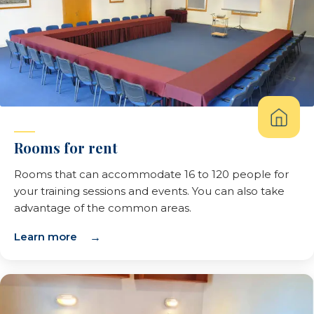
Rooms for rent
Rooms that can accommodate 16 to 120 people for
your training sessions and events. You can also take
advantage of the common areas.
Learn more