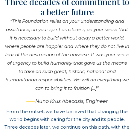
Three decades of commitment to
a better future
“This Foundation relies on your understanding and
assistance, on your spirit as citizens, on your sense that
it is necessary to build without delay a better world,
where people are happier and where they do not live in
fear of the destruction of the universe. It was your sense
of urgency to build humanity that gave us the means
to take on such great, historic, national and
humanitarian responsibilities. We will do everything we
can to bring it to fruition […]”
Nuno Krus Abecasis, Engineer
From the outset, we have believed that changing the
world begins with caring for the city and its people.
Three decades later, we continue on this path, with the