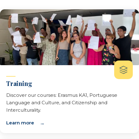
Training
Discover our courses: Erasmus KA1, Portuguese
Language and Culture, and Citizenship and
Interculturality.
Learn more