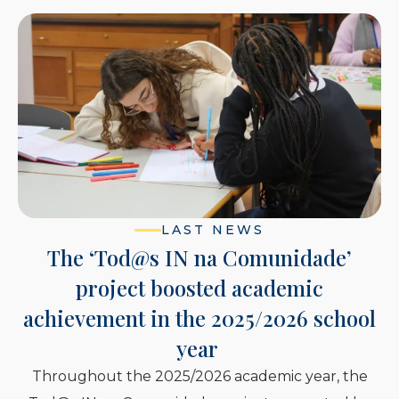
LAST NEWS
 IN na Comunidade’
16 European
boosted academic
enhanced thei
n the 2025/2026 school
and intercul
year
Fundação 
025/2026 academic year, the