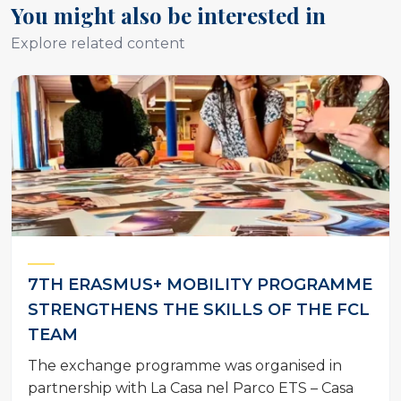
You might also be interested in
Explore related content
7TH ERASMUS+ MOBILITY PROGRAMME
STRENGTHENS THE SKILLS OF THE FCL
TEAM
The exchange programme was organised in
partnership with La Casa nel Parco ETS – Casa