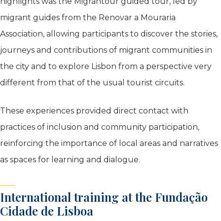
highlights was the Migrantour guided tour, led by
migrant guides from the Renovar a Mouraria
Association, allowing participants to discover the stories,
journeys and contributions of migrant communities in
the city and to explore Lisbon from a perspective very
different from that of the usual tourist circuits.
These experiences provided direct contact with
practices of inclusion and community participation,
reinforcing the importance of local areas and narratives
as spaces for learning and dialogue.
International training at the Fundação
Cidade de Lisboa