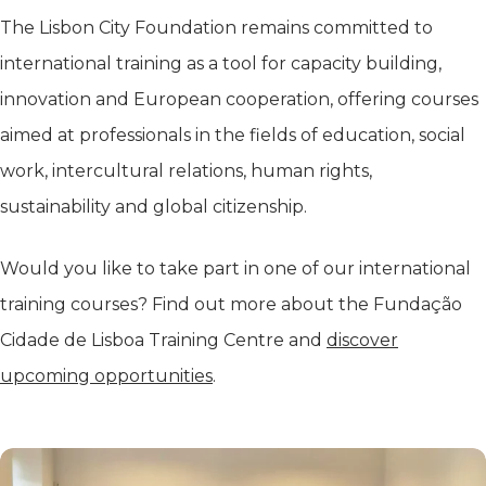
The Lisbon City Foundation remains committed to
international training as a tool for capacity building,
innovation and European cooperation, offering courses
aimed at professionals in the fields of education, social
work, intercultural relations, human rights,
sustainability and global citizenship.
Would you like to take part in one of our international
training courses? Find out more about the Fundação
Cidade de Lisboa Training Centre and
discover
upcoming opportunities
.