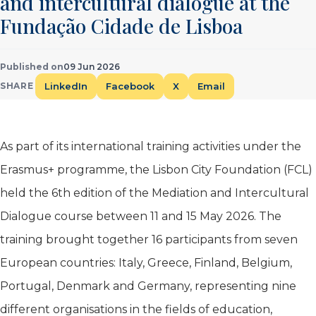
and intercultural dialogue at the
Fundação Cidade de Lisboa
Published on
09 Jun 2026
LinkedIn
Facebook
X
Email
SHARE
As part of its international training activities under the
Erasmus+ programme, the Lisbon City Foundation (FCL)
held the 6th edition of the Mediation and Intercultural
Dialogue course between 11 and 15 May 2026. The
training brought together 16 participants from seven
European countries: Italy, Greece, Finland, Belgium,
Portugal, Denmark and Germany, representing nine
different organisations in the fields of education,