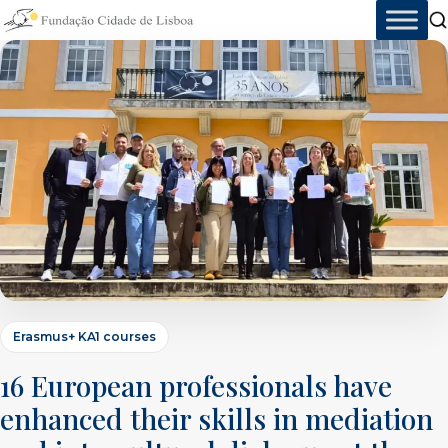
Skip
to
content
Erasmus+ KA1 courses
16 European professionals have
enhanced their skills in mediation