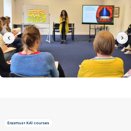
Erasmus+ KA1 courses