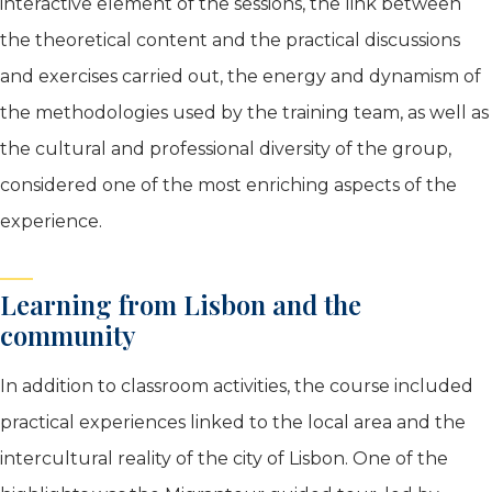
interactive element of the sessions, the link between
the theoretical content and the practical discussions
and exercises carried out, the energy and dynamism of
the methodologies used by the training team, as well as
the cultural and professional diversity of the group,
considered one of the most enriching aspects of the
experience.
Learning from Lisbon and the
community
In addition to classroom activities, the course included
practical experiences linked to the local area and the
intercultural reality of the city of Lisbon. One of the