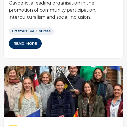
Gavoglio, a leading organisation in the
promotion of community participation,
interculturalism and social inclusion.
Erasmus+ KA1 Courses
READ MORE