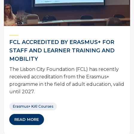
FCL ACCREDITED BY ERASMUS+ FOR
STAFF AND LEARNER TRAINING AND
MOBILITY
The Lisbon City Foundation (FCL) has recently
received accreditation from the Erasmus+
programme in the field of adult education, valid
until 2027.
Erasmus+ KA1 Courses
READ MORE