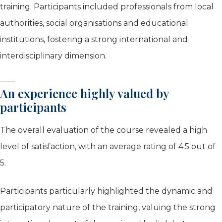
training. Participants included professionals from local
authorities, social organisations and educational
institutions, fostering a strong international and
interdisciplinary dimension.
An experience highly valued by
participants
The overall evaluation of the course revealed a high
level of satisfaction, with an average rating of 4.5 out of
5.
Participants particularly highlighted the dynamic and
participatory nature of the training, valuing the strong