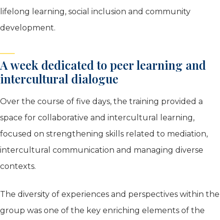
lifelong learning, social inclusion and community
development.
A week dedicated to peer learning and
intercultural dialogue
Over the course of five days, the training provided a
space for collaborative and intercultural learning,
focused on strengthening skills related to mediation,
intercultural communication and managing diverse
contexts.
The diversity of experiences and perspectives within the
group was one of the key enriching elements of the