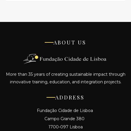
ABOUT US
More than 35 years of creating sustainable impact through
innovative training, education, and integration projects.
ADDRESS
Fundação Cidade de Lisboa
Campo Grande 380
1700-097 Lisboa