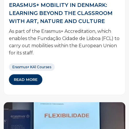
ERASMUS+ MOBILITY IN DENMARK:
LEARNING BEYOND THE CLASSROOM
WITH ART, NATURE AND CULTURE
As part of the Erasmus+ Accreditation, which
enables the Fundação Cidade de Lisboa (FCL) to
carry out mobilities within the European Union
for its staff.
Erasmus+ KA1 Courses
READ MORE